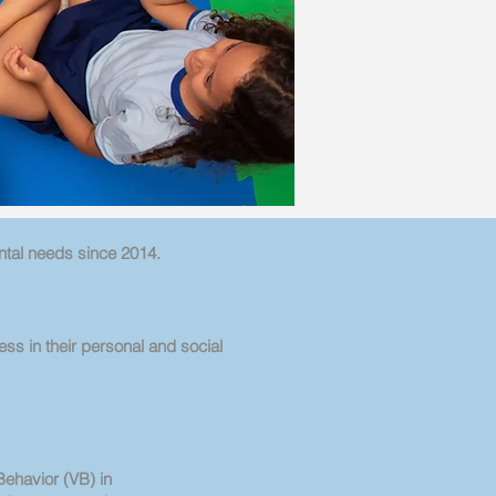
ntal needs since 2014.
ess in their personal and social
Behavior (VB) in