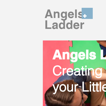
Angels
Ladder
Angels L
Creating
your Litt