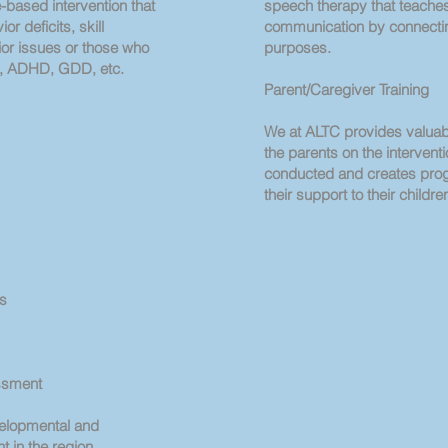
based intervention that
speech therapy that teache
or deficits, skill
communication by connectin
vior issues or those who
purposes.
m, ADHD, GDD, etc.
Parent/Caregiver Training
We at ALTC provides valuab
the parents on the intervent
conducted and creates pro
their support to their childre
rs
ssment
velopmental and
 in the region.