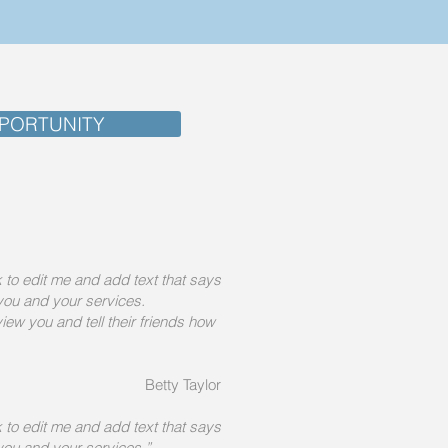
PORTUNITY
ck to edit me and add text that says
you and your services.
iew you and tell their friends how
Betty Taylor
ck to edit me and add text that says
you and your services.”