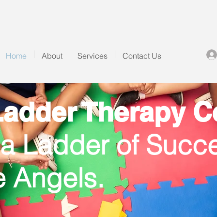
Home
About
Services
Contact Us
adder Therapy Ce
 a Ladder of Succe
le Angels.