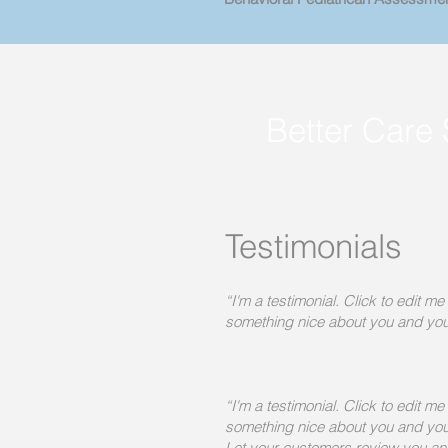
Better Care 
Testimonials
“I'm a testimonial. Click to edit m
something nice about you and you
“I'm a testimonial. Click to edit m
something nice about you and you
Let your customers review you and 