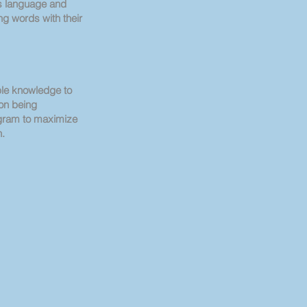
s language and
g words with their
le knowledge to
ion being
gram to maximize
n.