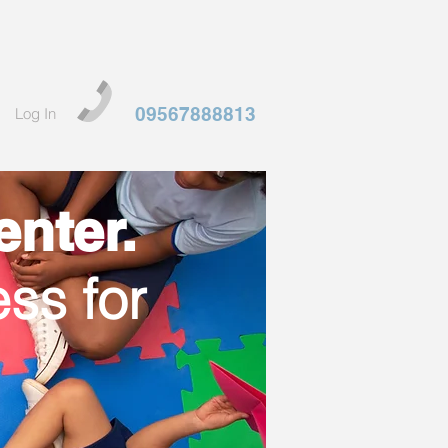
09567888813
Log In
nter.
ss for