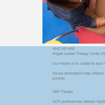
WHO WE ARE
Angels Ladder Therapy Center (AL
Our mission is to create for each c
We are dedicated to help children d
pursuits.
ABA Therapy
ALTC professionals delivers Appli