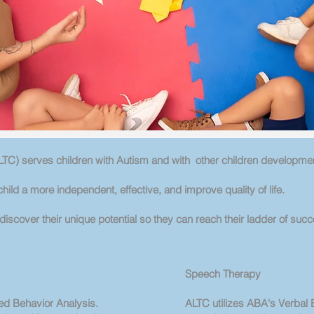
TC) serves children with Autism and with other children developme
hild a more independent, effective, and improve quality of life.
iscover their unique potential so they can reach their ladder of succ
Speech Therapy
ed Behavior Analysis.
ALTC utilizes ABA's Verbal 