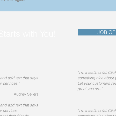
Starts with You!
JOB OP
“I'm a testimonial. Cli
e and add text that says
something nice about 
r services.”
Let your customers rev
great you are.”
Audrey Sellers
e and add text that says
r services.
“I'm a testimonial. Cli
tell their friends
something nice about 