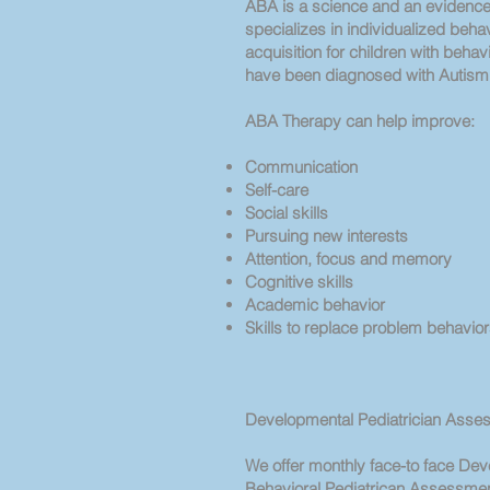
ABA is a science and an evidence-
specializes in individualized behavi
acquisition for children with beha
have been diagnosed with Autis
ABA Therapy can help improve:
Communication
Self-care
Social skills
Pursuing new interests
Attention, focus and memory
Cognitive skills
Academic behavior
Skills to replace problem behavio
Developmental Pediatrician Asse
We offer monthly face-to face De
Behavioral Pediatrican Assessment